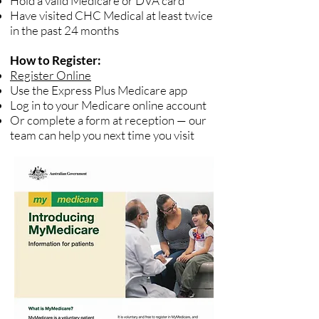
Hold a valid Medicare or DVA card
Have visited CHC Medical at least twice
in the past 24 months
How to Register:
Register Online
Use the Express Plus Medicare app
Log in to your Medicare online account
Or complete a form at reception — our
team can help you next time you visit