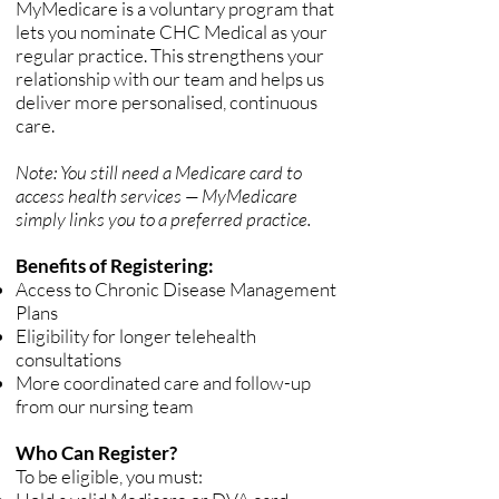
MyMedicare is a voluntary program that
lets you nominate CHC Medical as your
regular practice. This strengthens your
relationship with our team and helps us
deliver more personalised, continuous
care.
Note: You still need a Medicare card to
access health services — MyMedicare
simply links you to a preferred practice.
Benefits of Registering:
Access to Chronic Disease Management
Plans
Eligibility for longer telehealth
consultations
More coordinated care and follow-up
from our nursing team
Who Can Register?
To be eligible, you must: