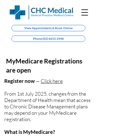
View Appointments & Book Online
Phone (02) 6652 2448
MyMedicare Registrations
are open
Register now
—
Click here
From 1st July 2025, changes from the
Department of Health mean that access
to Chronic Disease Management plans
may depend on your MyMedicare
registration.
What is MyMedicare?