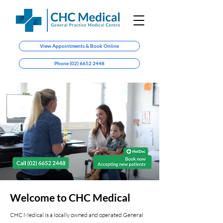
View Appointments & Book Online
Phone (02) 6652 2448
Welcome to CHC Medical
CHC Medical is a locally owned and operated General