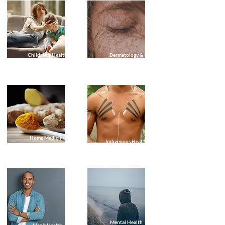
Children's Health
Dermatology &
(Paediatric)
Skin Checks
Geriatric Care & Health Checks
Home Medicine
Indigenous Health
Reviews
Mental Health