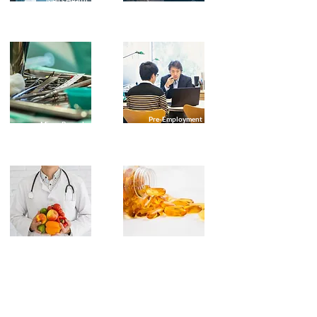
Men's Health
Assessments
Pre-Employment
Minor Procedures
Checks
Preventative
Travel Medicine
Health Care