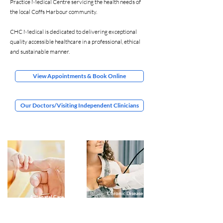
Practice Medical Centre servicing the health needs of
the local Coffs Harbour community.
CHC Medical is dedicated to delivering exceptional
quality accessible healthcare in a professional, ethical
and sustainable manner.
View Appointments & Book Online
Our Doctors/Visiting Independent Clinicians
Chronic Disease
Antenatal Care
Management